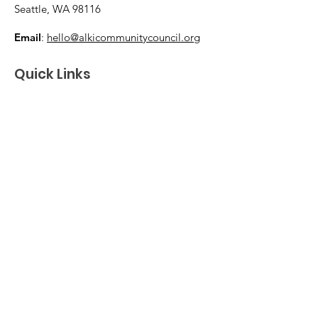
Seattle, WA 98116
Email
:
hello@alkicommunitycouncil.org
Quick Links
Home
Membership & Donations
Support Us
News & Events
About
Contact
© 2026 Alki Community Council. The ACC is
a volunteer-led 501(c)(3) nonprofit