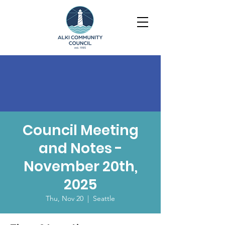
Council Meeting
and Notes -
November 20th,
2025
Thu, Nov 20
  |  
Seattle