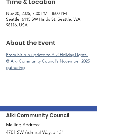
Time & Location
Nov 20, 2025, 7:00 PM – 8:00 PM
Seattle, 6115 SW Hinds St, Seattle, WA
98116, USA
About the Event
From hit-run update to Alki Holiday Lights 
@ Alki Community Council’s November 2025 
gathering
Alki Community Council
Mailing Address:
4701 SW Admiral Way, # 131