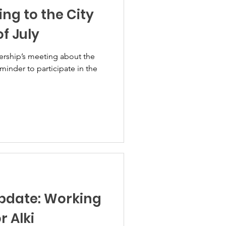
ing to the City
f July
ership’s meeting about the
eminder to participate in the
Update: Working
r Alki