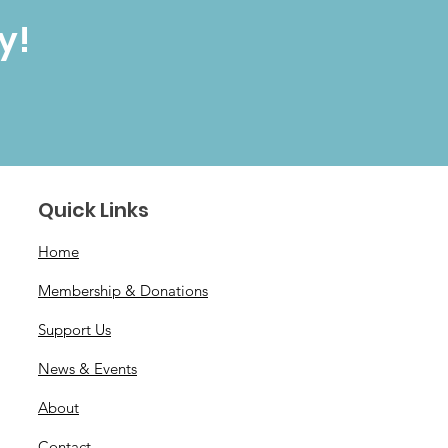
y!
Quick Links
Home
Membership & Donations
Support Us
News & Events
About
Contact