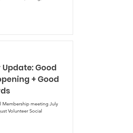
es. What had been a peaceful
thing different in the
red stories with us regarding
n the beach, on local streets,
r fireworks, roman candles,
hrown and
r Update: Good
ppening + Good
rds
. August Volunteer Social