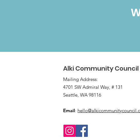
W
Alki Community Council
Mailing Address:
4701 SW Admiral Way, # 131
Seattle, WA 98116
Email
:
hello@alkicommunitycouncil.