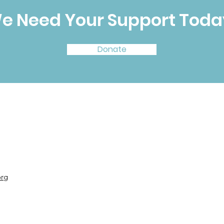
e Need Your Support Toda
Donate
org