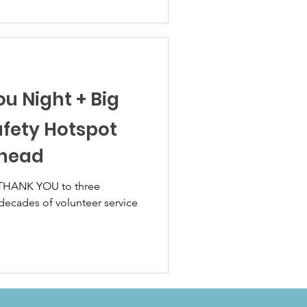
ou Night + Big
afety Hotspot
Ahead
 THANK YOU to three
ecades of volunteer service