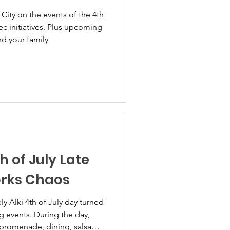
City on the events of the 4th
c initiatives. Plus upcoming
nd your family
h of July Late
orks Chaos
ng events. During the day,
promenade, dining, salsa