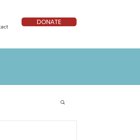
DONATE
act