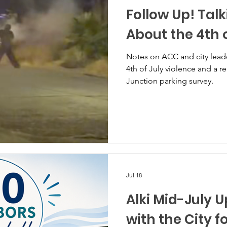
Follow Up! Talk
About the 4th o
Notes on ACC and city lead
4th of July violence and a r
Junction parking survey.
Jul 18
Alki Mid-July 
with the City fo