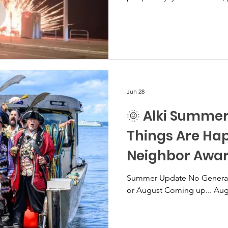
dancing, and other activiti
celebratory day became some
evening. Residents have sha
people misusing fireworks o
and on Alki Playfield. Morta
and other fireworks were t
Jun 28
🌞 Alki Summe
Things Are Ha
Neighbor Awa
Summer Update No General Membership meeting July
or August Coming up..