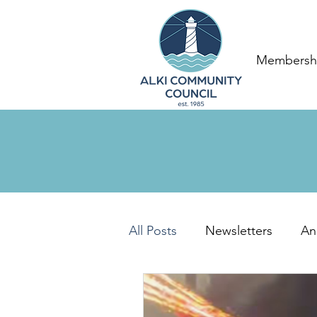
Membersh
All Posts
Newsletters
An