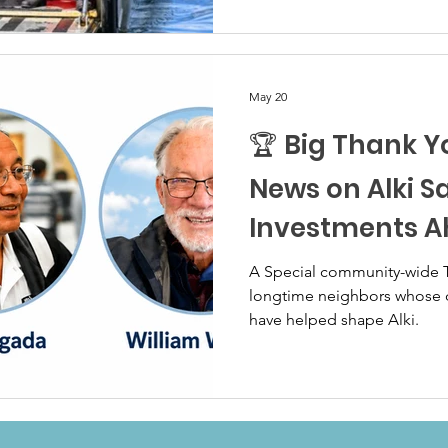
May 20
🏆 Big Thank Y
News on Alki S
Investments 
A Special community-wide
longtime neighbors whose d
have helped shape Alki.