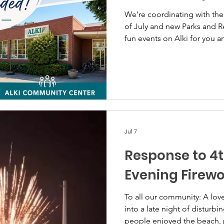
We’re coordinating with the 
of July and new Parks and Re
fun events on Alki for you a
Jul 7
Response to 4t
Evening Firew
To all our community: A lovely Alki 4th of July day turned
into a late night of disturbi
people enjoyed the beach, 