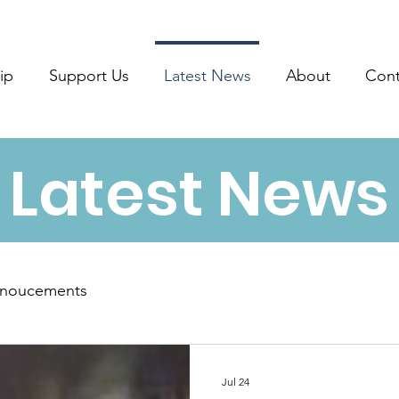
ip
Support Us
Latest News
About
Cont
Latest News
noucements
Jul 24