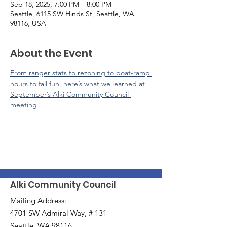
Sep 18, 2025, 7:00 PM – 8:00 PM
Seattle, 6115 SW Hinds St, Seattle, WA
98116, USA
About the Event
From ranger stats to rezoning to boat-ramp 
hours to fall fun, here’s what we learned at 
September’s Alki Community Council 
meeting
Alki Community Council
Mailing Address:
4701 SW Admiral Way, # 131
Seattle, WA 98116