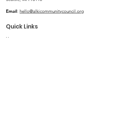
Email
:
hello@alkicommunitycouncil.org
Quick Links
Home
Membership & Donations
Support Us
News & Events
About
Contact
© 2026 Alki Community Council. The ACC is
a volunteer-led 501(c)(3) nonprofit
organization as designated by the IRS.