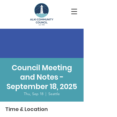
Council Meeting
and Notes -
September 18, 2025
Thu, Sep 18
  |  
Seattle
Time & Location