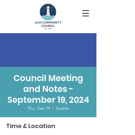
Council Meeting
and Notes -
September 19, 2024
Thu, Sep 19
  |  
Seattle
Time & Location