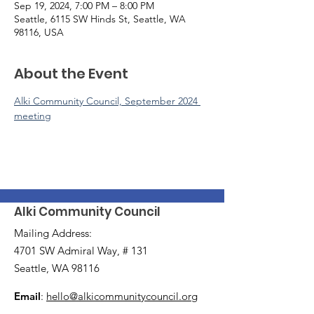
Sep 19, 2024, 7:00 PM – 8:00 PM
Seattle, 6115 SW Hinds St, Seattle, WA
98116, USA
About the Event
Alki Community Council, September 2024 
meeting
Alki Community Council
Mailing Address:
4701 SW Admiral Way, # 131
Seattle, WA 98116
Email
:
hello@alkicommunitycouncil.org